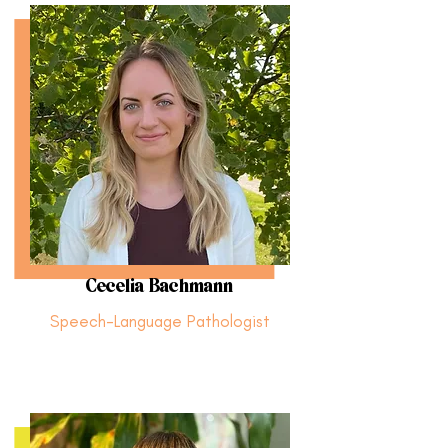
Cecelia Bachmann
Speech-Language Pathologist