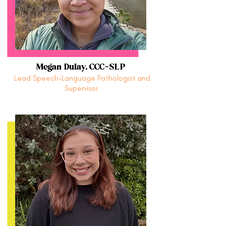
Megan Dulay, CCC-SLP
Lead Speech-Language Pathologist and
Supervisor