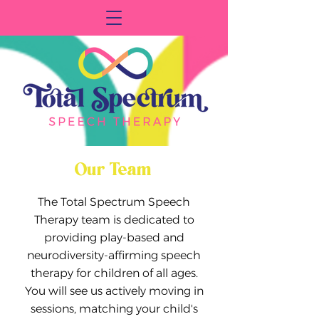
Our Team
The Total Spectrum Speech
Therapy team is dedicated to
providing play-based and
neurodiversity-affirming speech
therapy for children of all ages.
You will see us actively moving in
sessions, matching your child's