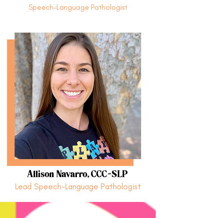
Speech-Language Pathologist
Allison Navarro, CCC-SLP
Lead Speech-Language Pathologist