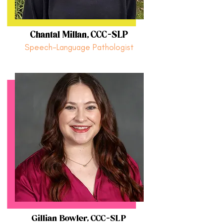
Chantal Millan, CCC-SLP
Speech-Language Pathologist
Gillian Bowler, CCC-SLP