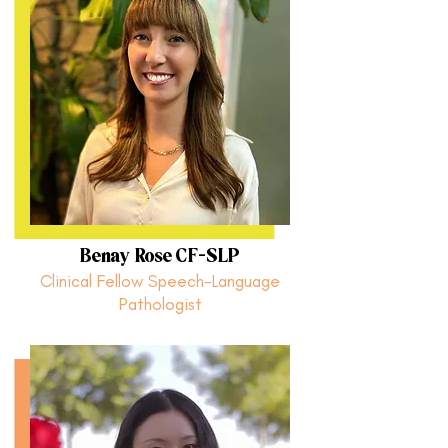
Benay Rose CF-SLP
Clinical Fellow Speech-Language
Pathologist