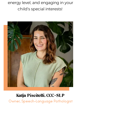
energy level, and engaging in your
child's special interests!
Katja Piscitelli, CCC-SLP
Owner, Speech-Language Pathologist