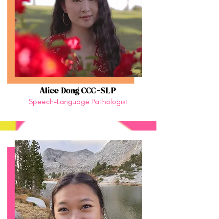
Alice Dong CCC-SLP
Speech-Language Pathologist