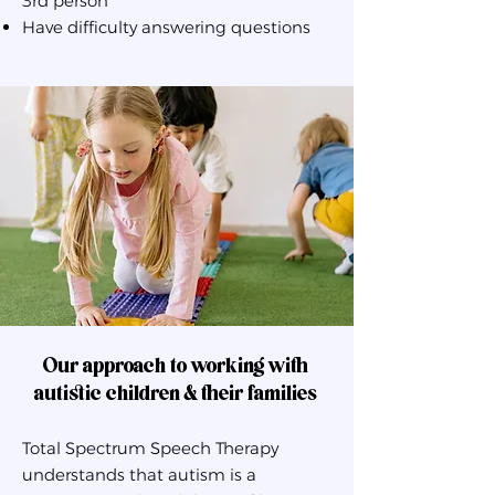
3rd person
Have difficulty answering questions
Our approach to working with
autistic children & their families
Total Spectrum Speech Therapy
understands that autism is a