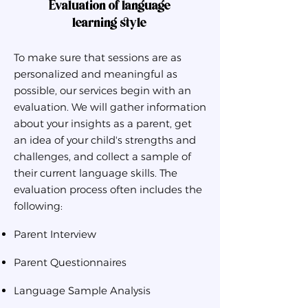
Evaluation of language
learning style
To make sure that sessions are as
personalized and meaningful as
possible, our services begin with an
evaluation. We will gather information
about your insights as a parent, get
an idea of your child's strengths and
challenges, and collect a sample of
their current language skills. The
evaluation process often includes the
following:
Parent Interview
Parent Questionnaires
Language Sample Analysis