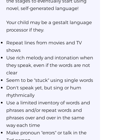
the stages to eventually start using
novel, self-generated language!
Your child may be a gestalt language
processor if they:
Repeat lines from movies and TV
shows
Use rich melody and intonation when
they speak, even if the words are not
clear
Seem to be "stuck" using single words
Don't speak yet, but sing or hum
rhythmically
Use a limited inventory of words and
phrases and/or repeat words and
phrases over and over in the same
way each time
Make pronoun "errors" or talk in the