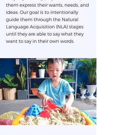
them express their wants, needs, and
ideas. Our goal is to intentionally
guide them through the Natural
Language Acquisition (NLA) stages
until they are able to say what they
want to say in their own words.