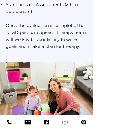
Standardized Assessments (when
appropriate)
Once the evaluation is complete, the
Total Spectrum Speech Therapy team
will work with your family to write
goals and make a plan for therapy.