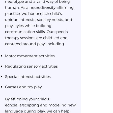
neurotype and a valid way of being
human. As a neurodiversity-affirming
practice, we honor each child's
unique interests, sensory needs, and
play styles while building
communication skills. Our speech
therapy sessions are child-led and
centered around play, including:
Motor movement activities
Regulating sensory activities
Special interest activities
Games and toy play
By affirming your child's
echolalia/scripting and modeling new
language during play, we can help