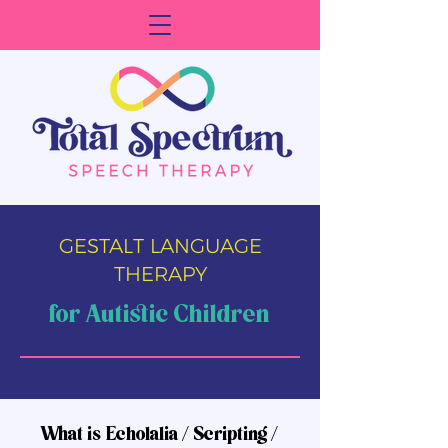
GESTALT LANGUAGE
THERAPY
for Autistic Children
What is Echolalia / Scripting /