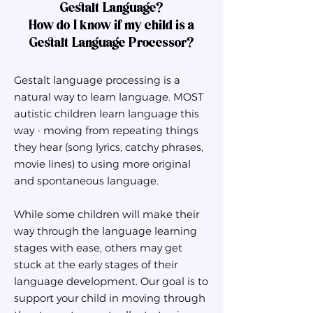
Gestalt Language?
How do I know if my child is a
Gestalt Language Processor?
Gestalt language processing is a
natural way to learn language. MOST
autistic children learn language this
way - moving from repeating things
they hear (song lyrics, catchy phrases,
movie lines) to using more original
and spontaneous language.
While some children will make their
way through the language learning
stages with ease, others may get
stuck at the early stages of their
language development. Our goal is to
support your child in moving through