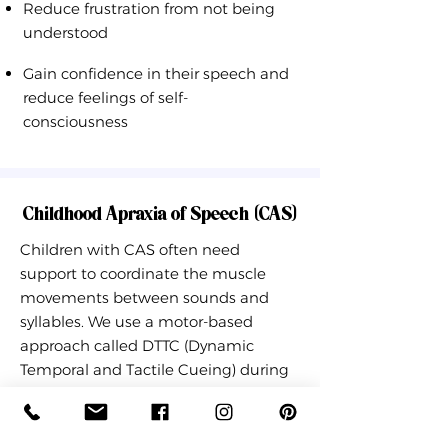
Reduce frustration from not being
understood
Gain confidence in their speech and
reduce feelings of self-
consciousness
Childhood Apraxia of Speech (CAS)
Children with CAS often need
support to coordinate the muscle
movements between sounds and
syllables. We use a motor-based
approach called DTTC (Dynamic
Temporal and Tactile Cueing) during
motivating and child-led activities to
improve motor speech skills while
having fun! Speech therapy will help