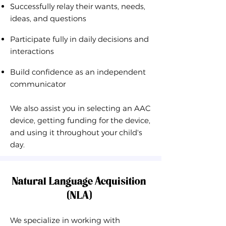
Successfully relay their wants, needs,
ideas, and questions
Participate fully in daily decisions and
interactions
Build confidence as an independent
communicator
We also assist you in selecting an AAC
device, getting funding for the device,
and using it throughout your child's
day.
Natural Language Acquisition
(NLA)
We specialize in working with