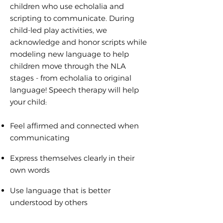
children who use echolalia and
scripting to communicate. During
child-led play activities, we
acknowledge and honor scripts while
modeling new language to help
children move through the NLA
stages - from echolalia to original
language! Speech therapy will help
your child:
Feel affirmed and connected when
communicating
Express themselves clearly in their
own words
Use language that is better
understood by others