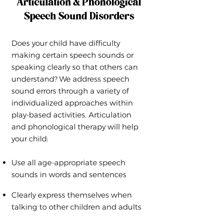
Articulation & Phonological
Speech Sound Disorders
Does your child have difficulty
making certain speech sounds or
speaking clearly so that others can
understand? We address speech
sound errors through a variety of
individualized approaches within
play-based activities. Articulation
and phonological therapy will help
your child:
Use all age-appropriate speech
sounds in words and sentences
Clearly express themselves when
talking to other children and adults