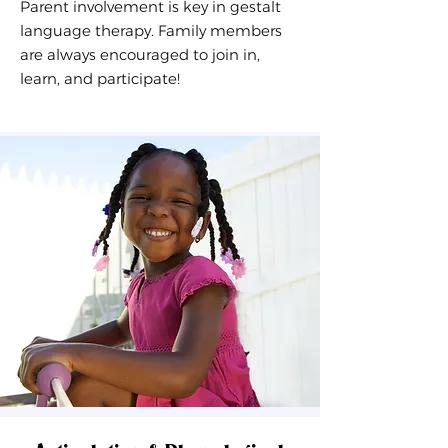
Parent involvement is key in
gestalt
language therapy
. Family members
are always encouraged to join in,
learn, and participate!