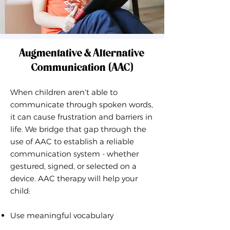
Augmentative & Alternative
Communication (AAC)
When children aren't able to
communicate through spoken words,
it can cause frustration and barriers in
life. We bridge that gap through the
use of AAC to establish a reliable
communication system - whether
gestured, signed, or selected on a
device. AAC therapy will help your
child:
Use meaningful vocabulary​