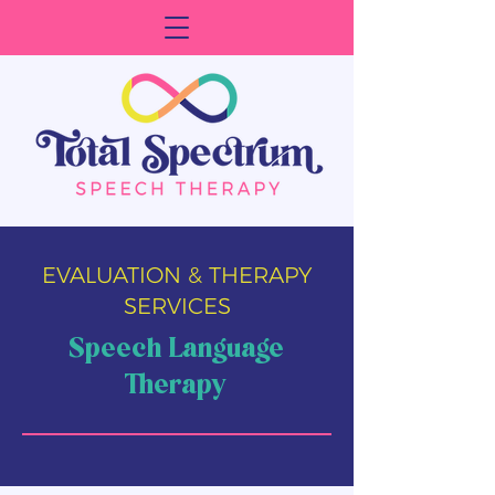
EVALUATION & THERAPY
SERVICES
Speech Language
Therapy