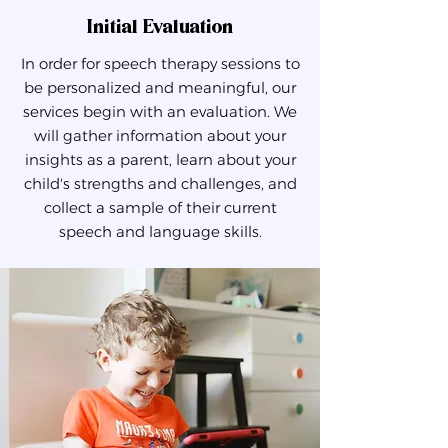
Initial Evaluation
In order for speech therapy sessions to
be personalized and meaningful, our
services begin with an evaluation. We
will gather information about your
insights as a parent, learn about your
child's strengths and challenges, and
collect a sample of their current
speech and language skills.